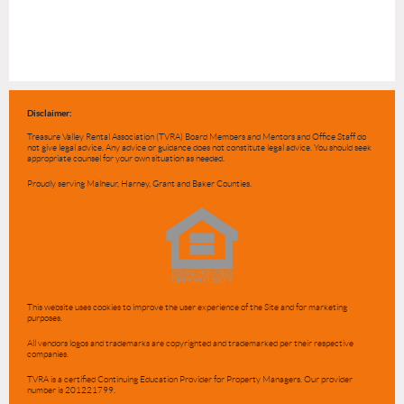
Disclaimer:
Treasure Valley Rental Association (TVRA) Board Members and Mentors and Office Staff do
not give legal advice. Any advice or guidance does not constitute legal advice. You should seek
appropriate counsel for your own situation as needed.
Proudly serving Malheur, Harney, Grant and Baker Counties.
This website uses cookies to improve the user experience of the Site and for marketing
purposes.
All vendors logos and trademarks are copyrighted and trademarked per their respective
companies.
TVRA is a certified Continuing Education Provider for Property Managers. Our provider
number is 201221799.