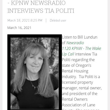
- KPNW NEWSRADIO
INTERVIEWS TIA POLITI
|
March 18, 2021 8:25 PM
Deleted user
March 16, 2021
Listen to Bill Lundun
of
Newsradio
1120 KPNW - The Wake
Up Call
interview Tia
Politi regarding the
state of Oregon's
Rental Housing
industry. Tia Politi is a
licensed property
manager, rental owner,
and president of the
Rental Owners
Association of Lane