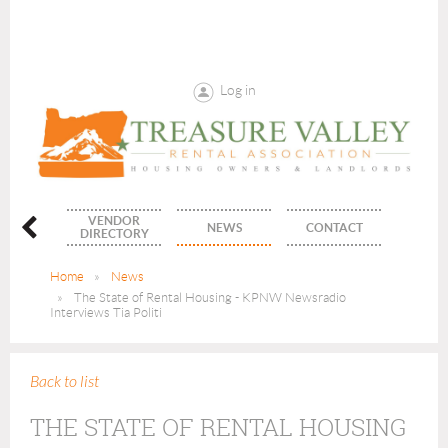
Log in
VENDOR
ENTS
NEWS
CONTACT
DIRECTORY
Home
News
The State of Rental Housing - KPNW Newsradio
Interviews Tia Politi
Back to list
THE STATE OF RENTAL HOUSING