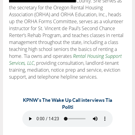
County. She serves as
the secretary for the Oregon Rental Housing
Association (ORHA) and ORHA Education, Inc., heads
up the ORHA Forms Committee, serves as a volunteer
instructor for St. Vincent de Paul’s Second Chance
Renter’s Rehab Program, and teaches classes in rental
management throughout the state, including a class
teaching high school seniors the basics of renting a
home. Tia owns and operates
Rental Housing Support
Services, LLC
, providing consultation, landlord-tenant
training, mediation, notice prep and service, eviction
support, and telephone helpline services.
KPNW's The Wake Up Call interviews Tia
Politi