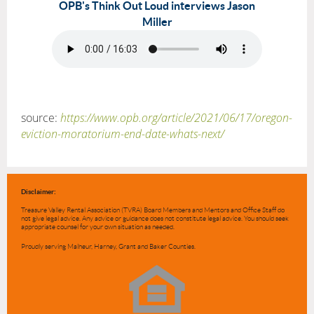
OPB's Think Out Loud interviews Jason
Miller
source:
https://www.opb.org/article/2021/06/17/oregon-
eviction-moratorium-end-date-whats-next/
Disclaimer:
Treasure Valley Rental Association (TVRA) Board Members and Mentors and Office Staff do
not give legal advice. Any advice or guidance does not constitute legal advice. You should seek
appropriate counsel for your own situation as needed.
Proudly serving Malheur, Harney, Grant and Baker Counties.