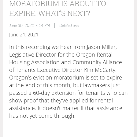
MORATORIUM IS ABOUT TO
EXPIRE. WHAT’S NEXT?
|
June 30, 2021 7:14 PM
Deleted user
June 21, 2021
In this recording we hear from Jason Miller,
Legislative Director for the Oregon Rental
Housing Association and Community Alliance
of Tenants Executive Director Kim McCarty.
Oregon’s eviction moratorium is set to expire
at the end of this month, but lawmakers just
passed a 60-day extension for tenants who can
show proof that they’ve applied for rental
assistance. It doesn't matter if that assistance
has not yet come through.