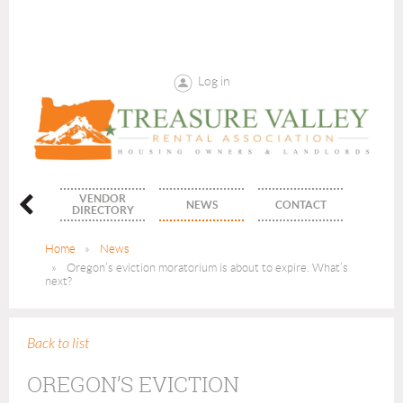
Log in
VENDOR
ENTS
NEWS
CONTACT
DIRECTORY
Home
News
Oregon’s eviction moratorium is about to expire. What’s
next?
Back to list
OREGON’S EVICTION