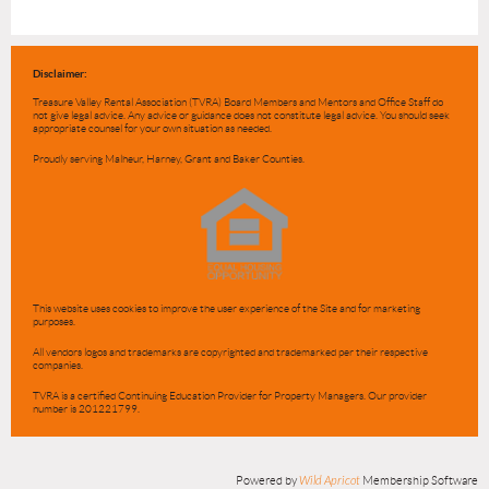
Disclaimer:
Treasure Valley Rental Association (TVRA) Board Members and Mentors and Office Staff do
not give legal advice. Any advice or guidance does not constitute legal advice. You should seek
appropriate counsel for your own situation as needed.
Proudly serving Malheur, Harney, Grant and Baker Counties.
This website uses cookies to improve the user experience of the Site and for marketing
purposes.
All vendors logos and trademarks are copyrighted and trademarked per their respective
companies.
TVRA is a certified Continuing Education Provider for Property Managers. Our provider
number is 201221799.
Powered by
Wild Apricot
Membership Software