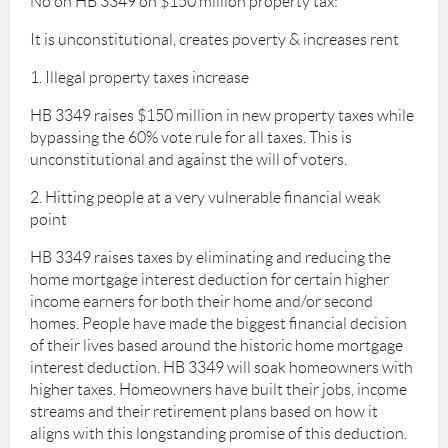
No on HB 3349 on $150 million property tax:
It is unconstitutional, creates poverty & increases rent
1. Illegal property taxes increase
HB 3349 raises $150 million in new property taxes while
bypassing the 60% vote rule for all taxes. This is
unconstitutional and against the will of voters.
2. Hitting people at a very vulnerable financial weak
point
HB 3349 raises taxes by eliminating and reducing the
home mortgage interest deduction for certain higher
income earners for both their home and/or second
homes. People have made the biggest financial decision
of their lives based around the historic home mortgage
interest deduction. HB 3349 will soak homeowners with
higher taxes. Homeowners have built their jobs, income
streams and their retirement plans based on how it
aligns with this longstanding promise of this deduction.