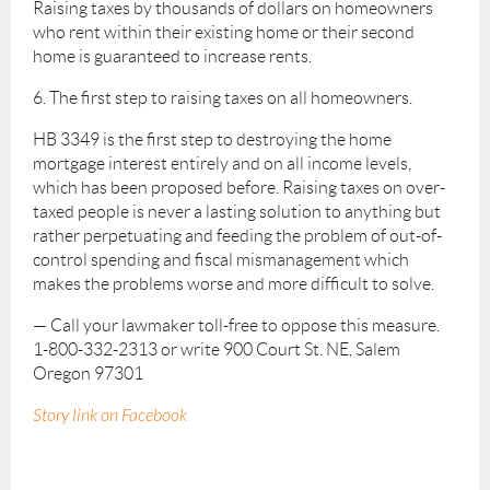
Raising taxes by thousands of dollars on homeowners
who rent within their existing home or their second
home is guaranteed to increase rents.
6. The first step to raising taxes on all homeowners.
HB 3349 is the first step to destroying the home
mortgage interest entirely and on all income levels,
which has been proposed before. Raising taxes on over-
taxed people is never a lasting solution to anything but
rather perpetuating and feeding the problem of out-of-
control spending and fiscal mismanagement which
makes the problems worse and more difficult to solve.
— Call your lawmaker toll-free to oppose this measure.
1-800-332-2313 or write 900 Court St. NE, Salem
Oregon 97301
Story link on Facebook