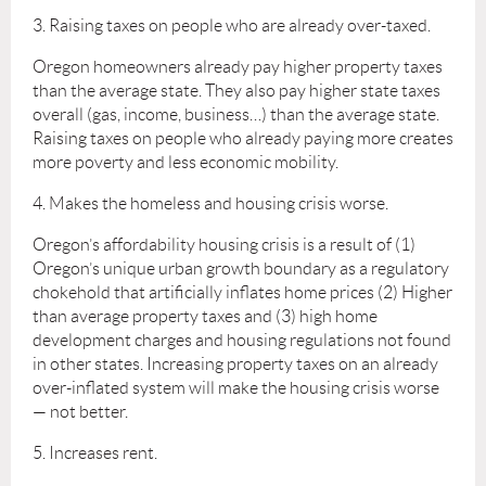
3. Raising taxes on people who are already over-taxed.
Oregon homeowners already pay higher property taxes
than the average state. They also pay higher state taxes
overall (gas, income, business…) than the average state.
Raising taxes on people who already paying more creates
more poverty and less economic mobility.
4. Makes the homeless and housing crisis worse.
Oregon’s affordability housing crisis is a result of (1)
Oregon’s unique urban growth boundary as a regulatory
chokehold that artificially inflates home prices (2) Higher
than average property taxes and (3) high home
development charges and housing regulations not found
in other states. Increasing property taxes on an already
over-inflated system will make the housing crisis worse
— not better.
5. Increases rent.