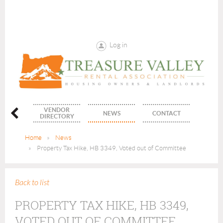
Log in
VENDOR
ENTS
NEWS
CONTACT
DIRECTORY
Home
News
Property Tax Hike, HB 3349, Voted out of Committee
Back to list
PROPERTY TAX HIKE, HB 3349,
VOTED OUT OF COMMITTEE