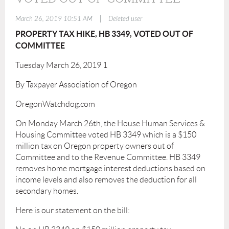
|
March 26, 2019 10:51 AM
Deleted user
PROPERTY TAX HIKE, HB 3349, VOTED OUT OF
COMMITTEE
Tuesday March 26, 2019 1
By Taxpayer Association of Oregon
OregonWatchdog.com
On Monday March 26th, the House Human Services &
Housing Committee voted HB 3349 which is a $150
million tax on Oregon property owners out of
Committee and to the Revenue Committee. HB 3349
removes home mortgage interest deductions based on
income levels and also removes the deduction for all
secondary homes.
Here is our statement on the bill: