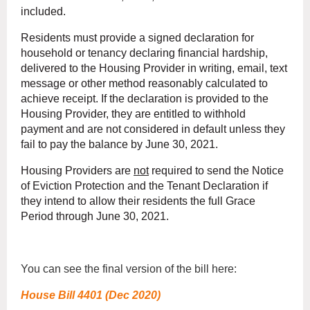
included.
Residents must provide a signed declaration for
household or tenancy declaring financial hardship,
delivered to the Housing Provider in writing, email, text
message or other method reasonably calculated to
achieve receipt. If the declaration is provided to the
Housing Provider, they are entitled to withhold
payment and are not considered in default unless they
fail to pay the balance by June 30, 2021.
Housing Providers are
not
required to send the Notice
of Eviction Protection and the Tenant Declaration if
they intend to allow their residents the full Grace
Period through June 30, 2021.
You can see the final version of the bill here:
House Bill 4401 (Dec 2020)