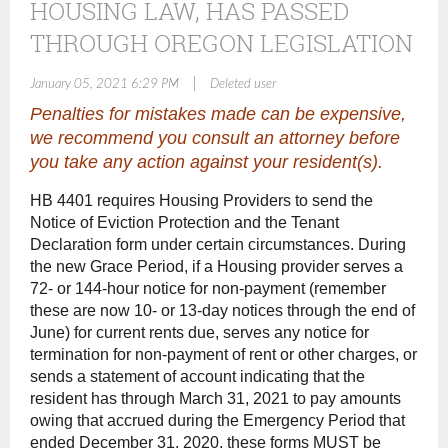
HOUSING LAW, HAS PASSED
THROUGH OREGON LEGISLATION
|
January 05, 2021 6:29 PM
Deleted user
Penalties for mistakes made can be expensive,
we recommend you consult an attorney before
you take any action against your resident(s).
HB 4401 requires Housing Providers to send the
Notice of Eviction Protection and the Tenant
Declaration form under certain circumstances. During
the new Grace Period, if a Housing provider serves a
72- or 144-hour notice for non-payment (remember
these are now 10- or 13-day notices through the end of
June) for current rents due, serves any notice for
termination for non-payment of rent or other charges, or
sends a statement of account indicating that the
resident has through March 31, 2021 to pay amounts
owing that accrued during the Emergency Period that
ended December 31, 2020, these forms MUST be