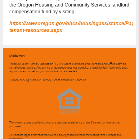
the Oregon Housing and Community Services landlord
compensation fund by visiting:
https://www.oregon.gov/ohcs/housingassistance/Page
tenant-resources.aspx
Disclaimer:
Treasure Valley Rental Association (TVRA) Board Members and Mentors and Office Staff do
not give legal advice. Any advice or guidance does not constitute legal advice. You should seek
appropriate counsel for your own situation as needed.
Proudly serving Malheur, Harney, Grant and Baker Counties.
This website uses cookies to improve the user experience of the Site and for marketing
purposes.
All vendors logos and trademarks are copyrighted and trademarked per their respective
companies.