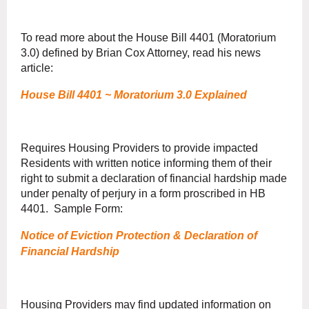
To read more about the House Bill 4401 (Moratorium
3.0) defined by Brian Cox Attorney, read his news
article:
House Bill 4401 ~ Moratorium 3.0 Explained
Requires Housing Providers to provide impacted
Residents with written notice informing them of their
right to submit a declaration of financial hardship made
under penalty of perjury in a form proscribed in HB
4401. Sample Form:
Notice of Eviction Protection & Declaration of
Financial Hardship
Housing Providers may find updated information on