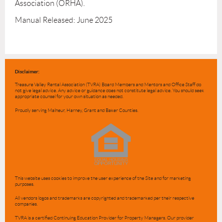
Association (ORHA).

Manual Released: June 2025
Disclaimer:
Treasure Valley Rental Association (TVRA) Board Members and Mentors and Office Staff do
not give legal advice. Any advice or guidance does not constitute legal advice. You should seek
appropriate counsel for your own situation as needed.
Proudly serving Malheur, Harney, Grant and Baker Counties.
This website uses cookies to improve the user experience of the Site and for marketing
purposes.
All vendors logos and trademarks are copyrighted and trademarked per their respective
companies.
TVRA is a certified Continuing Education Provider for Property Managers. Our provider