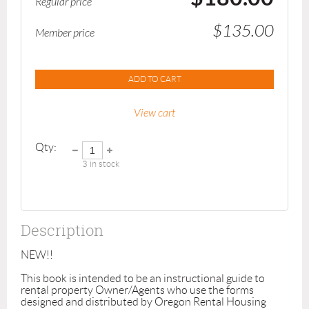
Regular price
$135.00
Member price
ADD TO CART
View cart
Qty:
3
in stock
Description
NEW!!

This book is intended to be an instructional guide to 
rental property Owner/Agents who use the forms 
designed and distributed by Oregon Rental Housing 