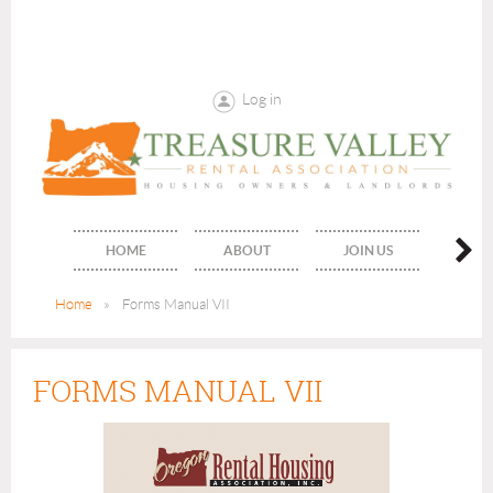
Log in
HOME
ABOUT
JOIN US
PUBLIC
Home
Forms Manual VII
FORMS MANUAL VII