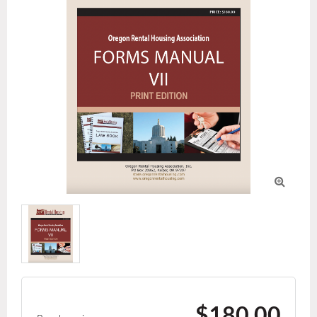

$180.00