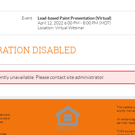
Event
Lead-based Paint Presentation (Virtual)
April 12, 2022 6:00 PM - 8:00 PM (MDT)
Location: Virtual Webinar
RATION DISABLED
ently unavailable. Please contact site administrator.
This website u
and for market
bers and
advice or
All vendors l
eek
per their resp
TVRA is a cert
nties.
Managers. Ou