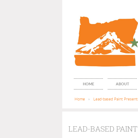
HOME
ABOUT
Home
Lead-based Paint Presenta
LEAD-BASED PAINT