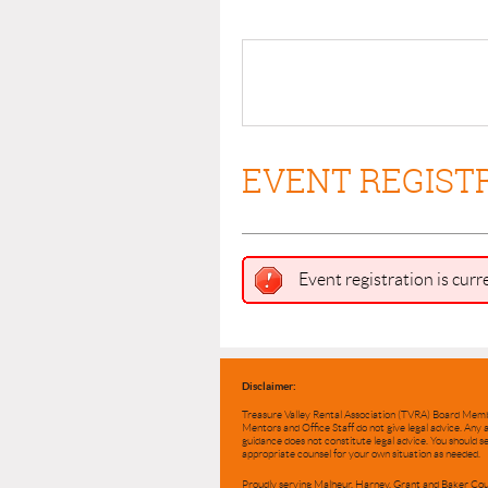
EVENT REGIST
Event registration is curr
Disclaimer:
Treasure Valley Rental Association (TVRA) Board Mem
Mentors and Office Staff do not give legal advice. Any 
guidance does not constitute legal advice. You should s
appropriate counsel for your own situation as needed.
Proudly serving Malheur, Harney, Grant and Baker Cou