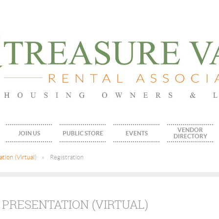
VENDOR
JOIN US
PUBLIC STORE
EVENTS
DIRECTORY
tion (Virtual)
Registration
 PRESENTATION (VIRTUAL)