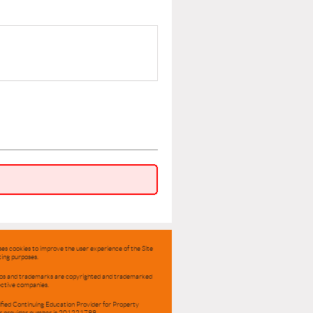
ses cookies to improve the user experience of the Site
ing purposes.
ogos and trademarks are copyrighted and trademarked
ective companies.
ified Continuing Education Provider for Property
r provider number is 201221799.