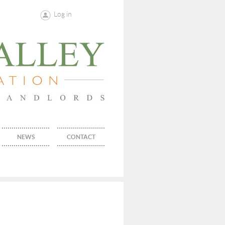
Log in
NEWS
CONTACT