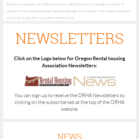
directors, employees, and ORHA assume no liability for loss or damage as a result of
reliance on the material provided. Appropriate legal, accounting or other expert assistance
should be sought from competent professionals.
NEWSLETTERS
Click on the Logo below for Oregon Rental housing
Association Newsletters:
You can sign up to receive the ORHA Newsletters by
clicking on the subscribe tab at the top of the ORHA
website.
NEWS