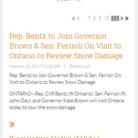
...
7
8
9
10
11
Rep. Bentz to Join Governor
Brown & Sen. Ferrioli On Visit to
Ontario to Review Snow Damage
|
February 10, 2017 11:56 AM
Deleted user
Rep. Bentz to Join Governor Brown & Sen. Ferrioli On
Visit to Ontario to Review Snow Damage
ONTARIO—Rep. Cliff Bentz (R-Ontario), Sen. Ferrioli (R-
John Day), and Governor Kate Brown will visit Ontario
today to tour the snow damage.
There will be a public meeting at 12:45pm (MST) at the
Four Rivers Cultural Center in the Medical Arts Room
(676 SW 5th Ave, Ontario). Everyone is encouraged to