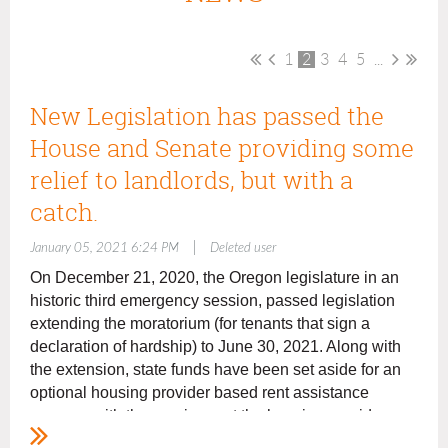
1
2
3
4
5
...
New Legislation has passed the
House and Senate providing some
relief to landlords, but with a
catch.
|
January 05, 2021 6:24 PM
Deleted user
On December 21, 202
0
,
the Oregon legislature in an
historic
third
emergency session, passed legislation
extending the moratorium (for tenants that sign a
declaration of hardship) to June 30, 2021. Along with
the extension
,
state funds have been set aside for an
optional housing provider based rent assistance
program with the requirement the housing provider
forgive 20% of the past due rents. Landlords are not