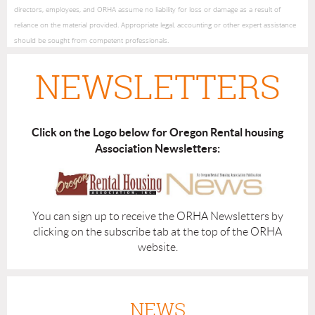
directors, employees, and ORHA assume no liability for loss or damage as a result of
reliance on the material provided. Appropriate legal, accounting or other expert assistance
should be sought from competent professionals.
NEWSLETTERS
Click on the Logo below for Oregon Rental housing
Association Newsletters:
You can sign up to receive the ORHA Newsletters by
clicking on the subscribe tab at the top of the ORHA
website.
NEWS